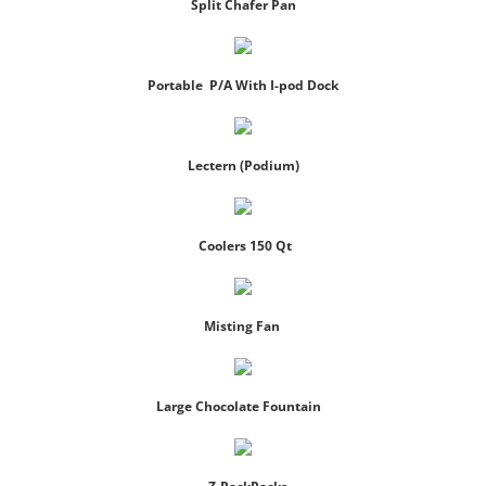
Split Chafer Pan
Portable P/A With I-pod Dock
Lectern (Podium)
Coolers 150 Qt
Misting Fan
Large Chocolate Fountain