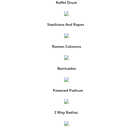
Raffel Drum
Photo Gallery
Stachions And Ropes
Packages
Contact
Roman Columns
Barricades
Powered Podium
2 Way Radios