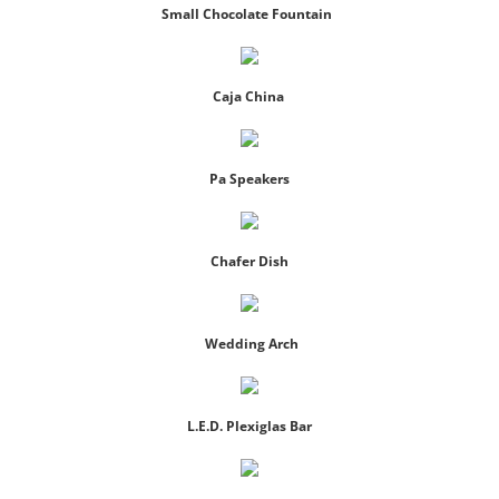
Small Chocolate Fountain
Dance Floors And Staging
Event Power & A/C
Caja China
Furniture
Pa Speakers
Lighting
Chafer Dish
Linen
Tables/Chairs
Wedding Arch
Tableware
L.E.D. Plexiglas Bar
Tents
Used Equipment Sales