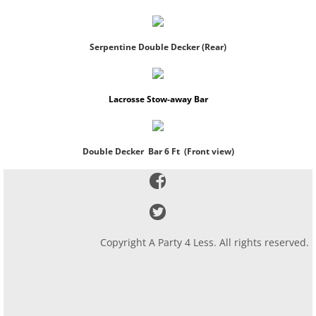
Serpentine Double Decker (Rear)
Lacrosse Stow-away Bar
Double Decker Bar 6 Ft (Front view)
Copyright A Party 4 Less. All rights reserved.