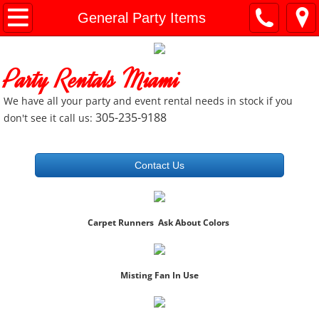
Home
General Party Items
General Info
Party Rentals Miami
Document Downloads
We have all your party and event rental needs in stock if you
305-235-9188
don't see it call us:
General Party Items
Bounce Houses
Contact Us
Slides and Combo Units
Carpet Runners Ask About Colors
Charger Plates
Cooking / Catering Equip
Misting Fan In Use
Concession Machines