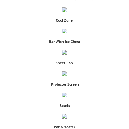
Cool Zone
Bar With Ice Chest
Sheet Pan
Projector Screen
Easels
Patio Heater