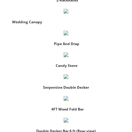
Z-RackRacks
Wedding Canopy
Pipe And Drap
Candy Stove
Serpentine Double Decker
4FT Wood Fold Bar
Double Decker Bar 6 ft (Rear view)